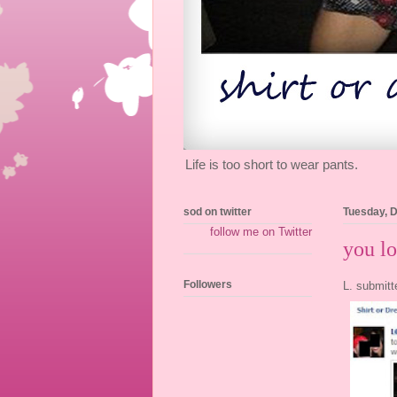
Life is too short to wear pants.
sod on twitter
Tuesday, 
follow me on Twitter
you lo
Followers
L. submitt