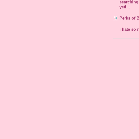
searching 
yeti...
Perks of 
i hate so 