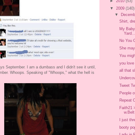
►
2010
(53)
▼
2009
(140)
▼
Decemb
Shirt, d
My Baby 
Yard..
No You C
She may 
You might
you love
ays September. I am a dumbass and I didn't see it until,
all that
mber. Whoops. Speaking of "Whoops," what the hell is
Underco
Tweet T
People o
Repeat O
Faith21 
w.Belt
I just th
booty po
Lady in 