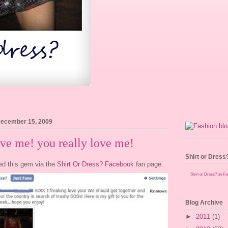
December 15, 2009
ve me! you really love me!
Shirt or Dress
ed this gem via the
Shirt Or Dress? Facebook
fan page.
Shirt or Dress? on F
Blog Archive
►
2011
(1)