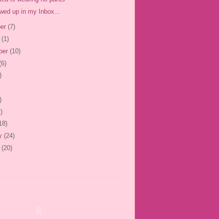
wed up in my Inbox...
er
(7)
r
(1)
ber
(10)
(6)
)
)
)
18)
ry
(24)
y
(20)