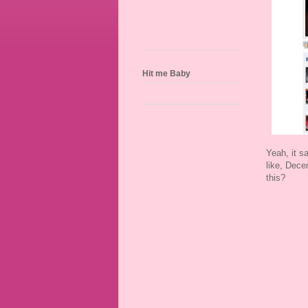
Hit me Baby
Yeah, it s
like, Dece
this?