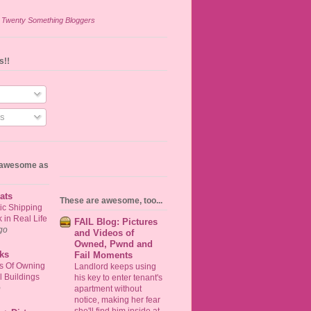
n
Twenty Something Bloggers
s!!
s
s awesome as
ats
These are awesome, too...
ic Shipping
in Real Life
FAIL Blog: Pictures
go
and Videos of
Owned, Pwnd and
ks
Fail Moments
ts Of Owning
Landlord keeps using
 Buildings
his key to enter tenant's
o
apartment without
notice, making her fear
she'll find him inside at