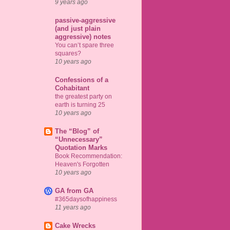
9 years ago
passive-aggressive
(and just plain
aggressive) notes
You can’t spare three
squares?
10 years ago
Confessions of a
Cohabitant
the greatest party on
earth is turning 25
10 years ago
The “Blog” of
“Unnecessary”
Quotation Marks
Book Recommendation:
Heaven's Forgotten
10 years ago
GA from GA
#365daysofhappiness
11 years ago
Cake Wrecks