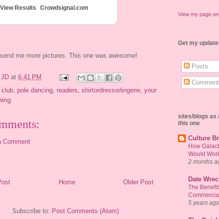
View Results
Crowdsignal.com
View my page o
Get my update
e send me more pictures. This one was awesome!
Posts
y
JD
at
6:41 PM
Comment
 club
,
pole dancing
,
readers
,
shirtordressorlingerie
,
your
wing
sites/blogs a
mments:
this one
Culture Br
a Comment
How Galact
Would Work 
2 months a
Date Wrec
Post
Home
Older Post
The Benefi
Commercial
5 years ag
Subscribe to:
Post Comments (Atom)