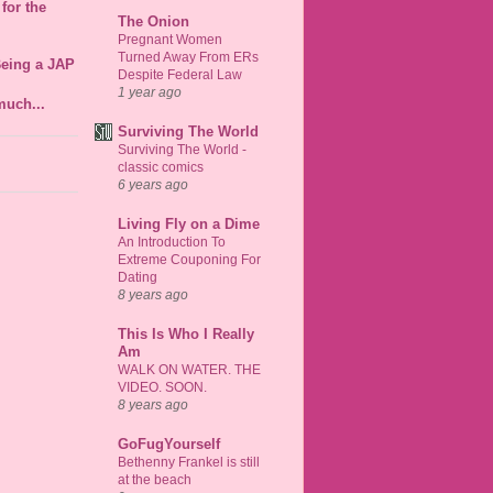
for the
The Onion
Pregnant Women
Turned Away From ERs
Being a JAP
Despite Federal Law
1 year ago
much...
Surviving The World
Surviving The World -
classic comics
6 years ago
Living Fly on a Dime
An Introduction To
Extreme Couponing For
Dating
8 years ago
This Is Who I Really
Am
WALK ON WATER. THE
VIDEO. SOON.
8 years ago
GoFugYourself
Bethenny Frankel is still
at the beach