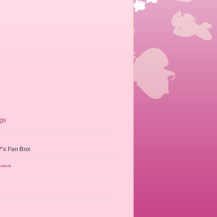
?'s Fan Box
acebook