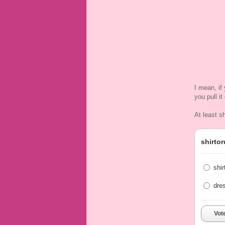
I mean, if
you pull i
At least s
shirtor
shir
dre
Vot