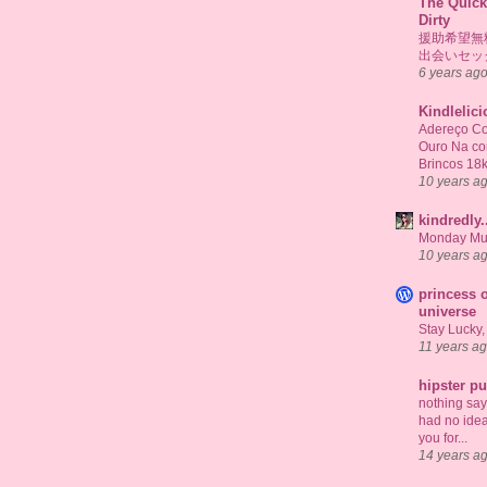
The Quick
Dirty
援助希望無
出会いセッ
6 years ag
Kindlelic
Adereço Co
Ouro Na c
Brincos 18
10 years a
kindredly.
Monday Mu
10 years a
princess o
universe
Stay Lucky,
11 years a
hipster p
nothing says 
had no idea
you for...
14 years a