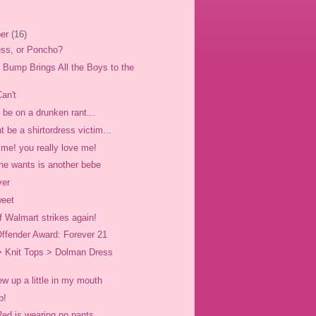
er
(16)
ress, or Poncho?
Bump Brings All the Boys to the
.
an't
be on a drunken rant...
 be a shirtordress victim...
 me! you really love me!
 she wants is another bebe
ver
weet
f Walmart strikes again!
ffender Award: Forever 21
> Knit Tops > Dolman Dress
rew up a little in my mouth
p!
Red is wearing no pants