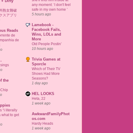
 + Dirty
any moment: ‘I don't feel
safe in my own home ’
料熟女難破
5 hours ago
クスアプリ
o
Lamebook -
Facebook Fails,
ious Reads
Wins, LOLs and
rrente de
More
ompanhia de
Old People Postin’
k
10 hours ago
go
Trivia Games at
..
Sporcle
sings
Which of Their TV
go
Shows Had More
Seasons?
f the
1 day ago
 Chip
HEL LOOKS
go
Heta, 22
1 week ago
uppies
“i literally
AwkwardFamilyPhot
 what to get
os.com
Hardy Heads
go
1 week ago