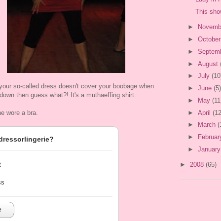
This sho
►
Novemb
►
Octobe
►
Septem
►
August
►
July
(10
 your so-called dress doesn't cover your boobage when
►
June
(5)
t down then guess what?! It's a muthaeffing shirt.
►
May
(11
►
April
(12
he wore a bra.
►
March
(
►
Februa
dressorlingerie?
►
Januar
►
2008
(65)
t
ss
e