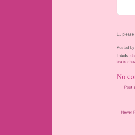
L., pleas
Posted b
Labels:
da
bra is sho
No co
Post 
Newer 