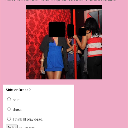
Shirt or Dress?
shirt
dress
I think I'll play dead.
Vote
View Results