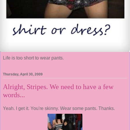
Life is too short to wear pants.
Thursday, April 30, 2009
Alright, Stripes. We need to have a few
words...
Yeah. I get it. You're skinny. Wear some pants. Thanks.