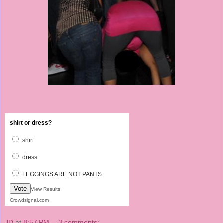
shirt or dress?
shirt
dress
LEGGINGS ARE NOT PANTS.
Vote
View Results
Crowdsignal.com
JD
at
8:57 PM
3 comments: