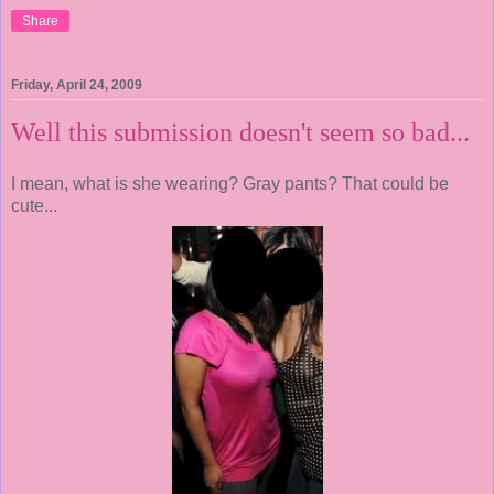
Share
Friday, April 24, 2009
Well this submission doesn't seem so bad...
I mean, what is she wearing? Gray pants? That could be
cute...