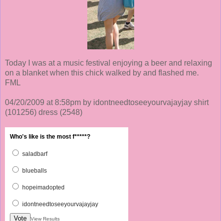
Today I was at a music festival enjoying a beer and relaxing
on a blanket when this chick walked by and flashed me.
FML
04/20/2009 at 8:58pm by idontneedtoseeyourvajayjay shirt
(101256)
dress
(2548)
Who's like is the most f*****?
saladbarf
blueballs
hopeimadopted
idontneedtoseeyourvajayjay
Vote
View Results