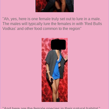
"Ah, yes, here is one female truly set out to lure in a male.
The males will typically lure the females in with 'Red Bulls
Vodkas' and other food common to the region"
"And here are the female species in their natural habitat."