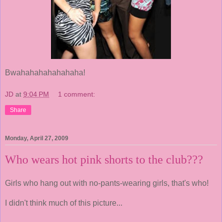
Bwahahahahahahaha!
JD
at
9:04 PM
1 comment:
Share
Monday, April 27, 2009
Who wears hot pink shorts to the club???
Girls who hang out with no-pants-wearing girls, that's who!
I didn't think much of this picture...