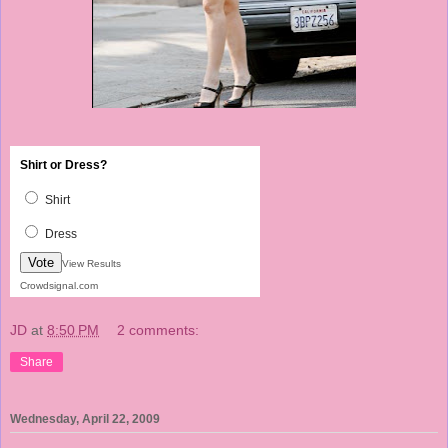
Shirt or Dress?
Shirt
Dress
Vote
View Results
Crowdsignal.com
JD
at
8:50 PM
2 comments:
Share
Wednesday, April 22, 2009