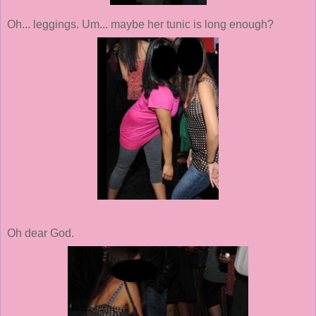
Oh... leggings. Um... maybe her tunic is long enough?
Oh dear God.