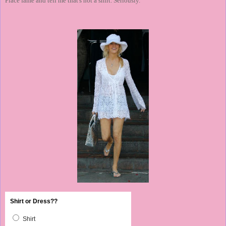
Place fame and tell me that's not a shirt. Seriously.
Shirt or Dress??
Shirt