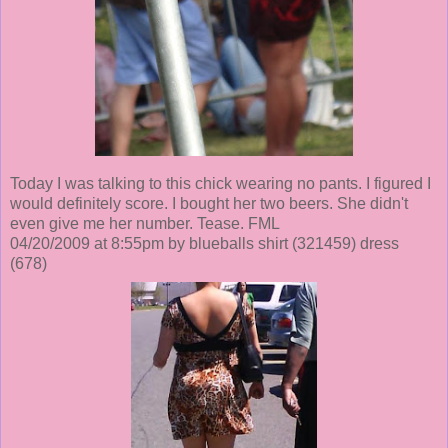
Today I was talking to this chick wearing no pants. I figured I
would definitely score. I bought her two beers. She didn't
even give me her number. Tease. FML
04/20/2009 at 8:55pm by blueballs shirt
(321459)
dress
(678)