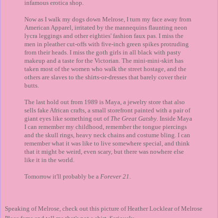
infamous erotica shop.
Now as I walk my dogs down Melrose, I turn my face away from
American Apparel, irritated by the mannequins flaunting neon
lycra leggings and other eighties' fashion faux pas. I miss the
men in pleather cut-offs with five-inch green spikes protruding
from their heads. I miss the goth girls in all black with pasty
makeup and a taste for the Victorian. The mini-mini-skirt has
taken most of the women who walk the street hostage, and the
others are slaves to the shirts-or-dresses that barely cover their
butts.
The last hold out from 1989 is Maya, a jewelry store that also
sells fake African crafts, a small storefront painted with a pair of
giant eyes like something out of
The Great Gatsby
. Inside Maya
I can remember my childhood, remember the tongue piercings
and the skull rings, heavy neck chains and costume bling. I can
remember what it was like to live somewhere special, and think
that it might be weird, even scary, but there was nowhere else
like it in the world.
Tomorrow it'll probably be a
Forever 21
.
Speaking of Melrose, check out this picture of Heather Locklear of Melrose