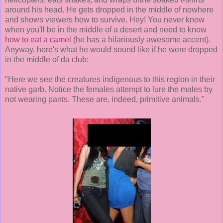
around his head. He gets dropped in the middle of nowhere
and shows viewers how to survive. Hey! You never know
when you'll be in the middle of a desert and need to know
how to eat a camel
(he has a hilariously awesome accent).
Anyway, here's what he would sound like if he were dropped
in the middle of da club:
"Here we see the creatures indigenous to this region in their
native garb. Notice the females attempt to lure the males by
not wearing pants. These are, indeed, primitive animals."