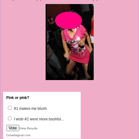
Pink or pink?
#1 makes me blush
I wish #2 were more bashful...
Vote
View Results
Crowdsignal.com