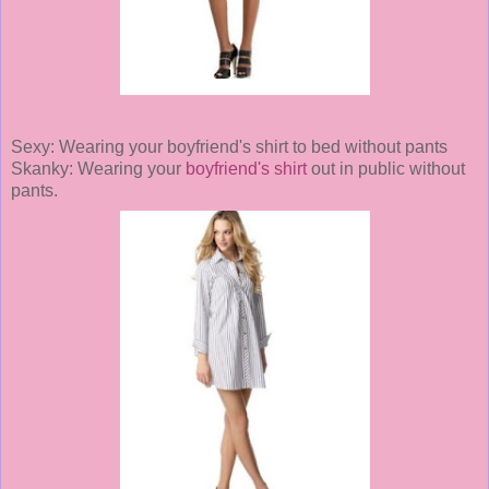
Sexy: Wearing your boyfriend's shirt to bed without pants
Skanky: Wearing your
boyfriend's shirt
out in public without
pants.