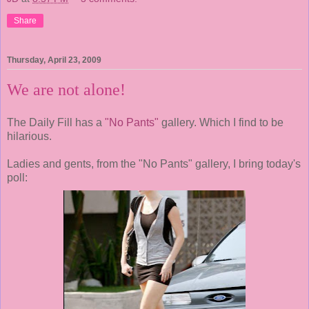
Share
Thursday, April 23, 2009
We are not alone!
The Daily Fill has a
"No Pants"
gallery. Which I find to be
hilarious.
Ladies and gents, from the "No Pants" gallery, I bring today's
poll: