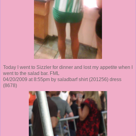
Today I went to Sizzler for dinner and lost my appetite when I
went to the salad bar. FML
04/20/2009 at 8:55pm by saladbarf shirt
(201256)
dress
(8678)