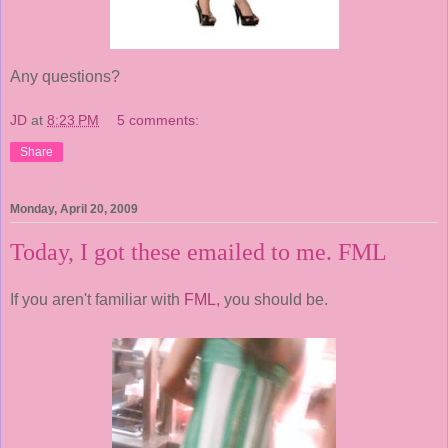
Any questions?
JD
at
8:23 PM
5 comments:
Share
Monday, April 20, 2009
Today, I got these emailed to me. FML
If you aren't familiar with
FML,
you should be.