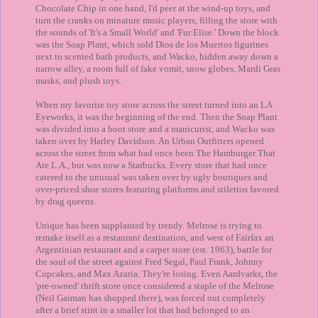
Chocolate Chip in one hand, I'd peer at the wind-up toys, and
turn the cranks on minature music players, filling the store with
the sounds of 'It's a Small World' and 'Fur Elise.' Down the block
was the Soap Plant, which sold Dios de los Muertos figurines
next to scented bath products, and Wacko, hidden away down a
narrow alley, a room full of fake vomit, snow globes, Mardi Gras
masks, and plush toys.
When my favorite toy store across the street turned into an LA
Eyeworks, it was the beginning of the end. Then the Soap Plant
was divided into a boot store and a manicurist, and Wacko was
taken over by Harley Davidson. An Urban Outfitters opened
across the street from what had once been The Hamburger That
Ate L.A., but was now a Starbucks. Every store that had once
catered to the unusual was taken over by ugly boutiques and
over-priced shoe stores featuring platforms and stilettos favored
by drag queens.
Unique has been supplanted by trendy. Melrose is trying to
remake itself as a restaurant destination, and west of Fairfax an
Argentinian restaurant and a carpet store (est. 1963), battle for
the soul of the street against Fred Segal, Paul Frank, Johnny
Cupcakes, and Max Azaria. They're losing. Even Aardvarks, the
'pre-owned' thrift store once considered a staple of the Melrose
(Neil Gaiman has shopped there), was forced out completely
after a brief stint in a smaller lot that had belonged to an