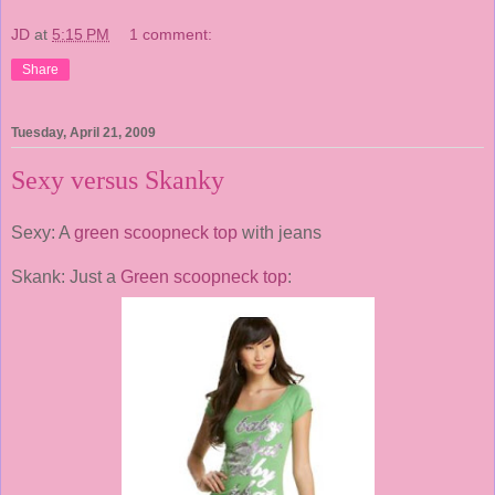
JD
at
5:15 PM
1 comment:
Share
Tuesday, April 21, 2009
Sexy versus Skanky
Sexy: A
green scoopneck top
with jeans
Skank: Just a
Green scoopneck top
: