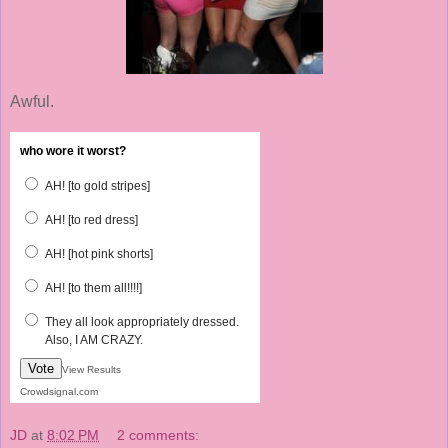
Awful.
who wore it worst?
AH! [to gold stripes]
AH! [to red dress]
AH! [hot pink shorts]
AH! [to them all!!!!]
They all look appropriately dressed.
Also, I AM CRAZY.
Vote
View Results
Crowdsignal.com
JD
at
8:02 PM
2 comments: