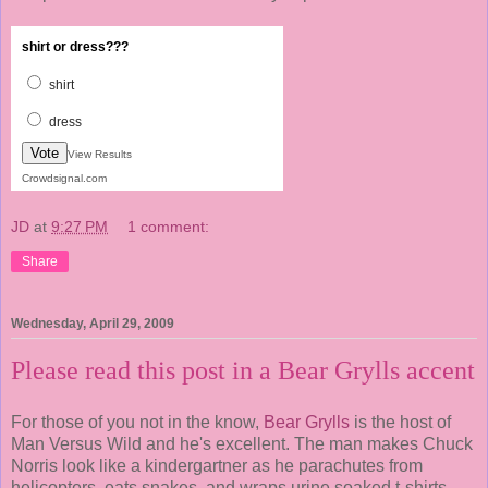
shirt or dress???
shirt
dress
Vote
View Results
Crowdsignal.com
JD
at
9:27 PM
1 comment:
Share
Wednesday, April 29, 2009
Please read this post in a Bear Grylls accent
For those of you not in the know,
Bear Grylls
is the host of
Man Versus Wild and he's excellent. The man makes Chuck
Norris look like a kindergartner as he parachutes from
helicopters, eats snakes, and wraps urine soaked t-shirts