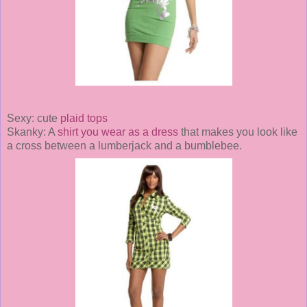
Sexy: cute
plaid tops
Skanky: A
shirt you wear as a dress
that makes you look like
a cross between a lumberjack and a bumblebee.