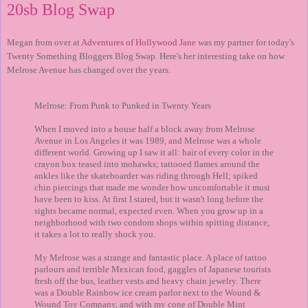
20sb Blog Swap
Megan from over at
Adventures of Hollywood Jane
was my partner for today's
Twenty Something Bloggers Blog Swap. Here's her interesting take on how
Melrose Avenue has changed over the years.
Melrose: From Punk to Punked in Twenty Years
When I moved into a house half a block away from Melrose
Avenue in Los Angeles it was 1989, and Melrose was a whole
different world. Growing up I saw it all: hair of every color in the
crayon box teased into mohawks; tattooed flames around the
ankles like the skateboarder was riding through Hell; spiked
chin piercings that made me wonder how uncomfortable it must
have been to kiss. At first I stared, but it wasn't long before the
sights became normal, expected even. When you grow up in a
neighborhood with two condom shops within spitting distance,
it takes a lot to really shock you.
My Melrose was a strange and fantastic place. A place of tattoo
parlours and terrible Mexican food, gaggles of Japanese tourists
fresh off the bus, leather vests and heavy chain jewelry. There
was a Double Rainbow ice cream parlor next to the Wound &
Wound Toy Company, and with my cone of Double Mint