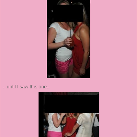
...until I saw this one...