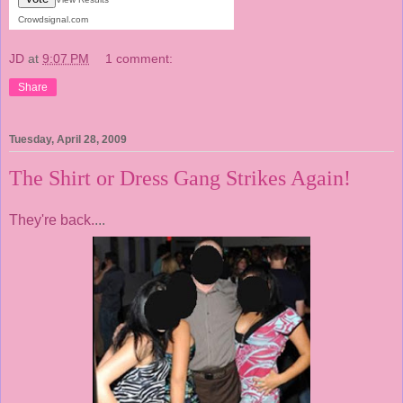
Crowdsignal.com
JD
at
9:07 PM
1 comment:
Share
Tuesday, April 28, 2009
The Shirt or Dress Gang Strikes Again!
They're back.
...