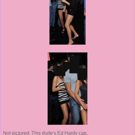
Not pictured: This dude's Ed Hardy cap.