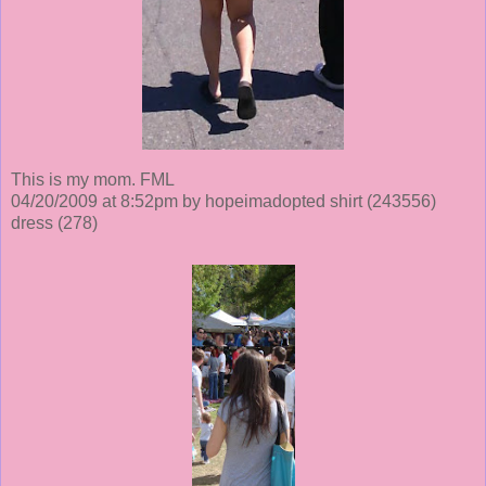
This is my mom. FML
04/20/2009 at 8:52pm by hopeimadopted shirt
(243556)
dress
(278)