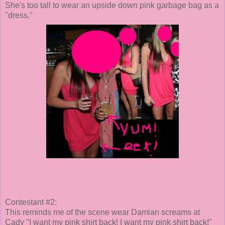
She's too tall to wear an upside down pink garbage bag as a
"dress."
Contestant #2:
This reminds me of the scene wear Damian screams at
Cady "I want my pink shirt back! I want my pink shirt back!"