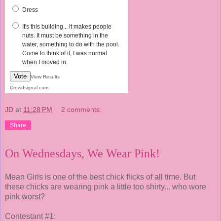
Dress
It's this building... it makes people
nuts. It must be something in the
water, something to do with the pool.
Come to think of it, I was normal
when I moved in.
Vote
View Results
Crowdsignal.com
JD
at
11:28 PM
2 comments:
Share
On Wednesdays, We Wear Pink!
Mean Girls is one of the best chick flicks of all time. But
these chicks are wearing pink a little too shirty... who wore
pink worst?
Contestant #1: