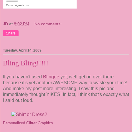
Crowdsignal.com
JD
at
8:02 PM
No comments:
Share
Tuesday, April 14, 2009
Bling Bling!!!!!
If you haven't used
Blingee
yet, well get on over there
because it's yet another AWESOME way to waste your time!
And make my post more interesting. I saw this pic and
immediately thought YIKES! In fact, I think that's exactly what
I said out loud.
Personalized Glitter Graphics