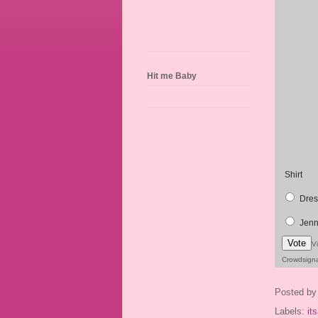
Hit me Baby
Shirt
Dres
Jenn
Vote
V
Crowdsign
Posted b
Labels:
it