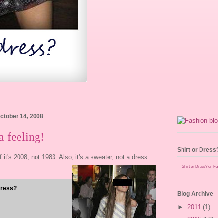
ctober 14, 2008
 feeling!
Shirt or Dress
ff it's 2008, not 1983. Also, it's a sweater, not a dress.
Shirt or Dress? on F
dress?
Blog Archive
►
2011
(1)