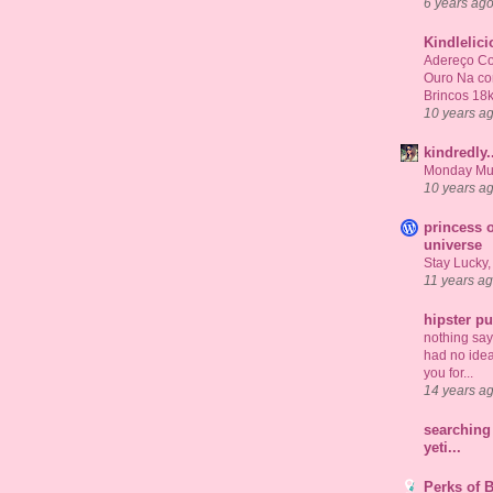
6 years ag
Kindlelic
Adereço Co
Ouro Na c
Brincos 18
10 years a
kindredly.
Monday Mu
10 years a
princess o
universe
Stay Lucky,
11 years a
hipster p
nothing says 
had no idea
you for...
14 years a
searching 
yeti...
Perks of 