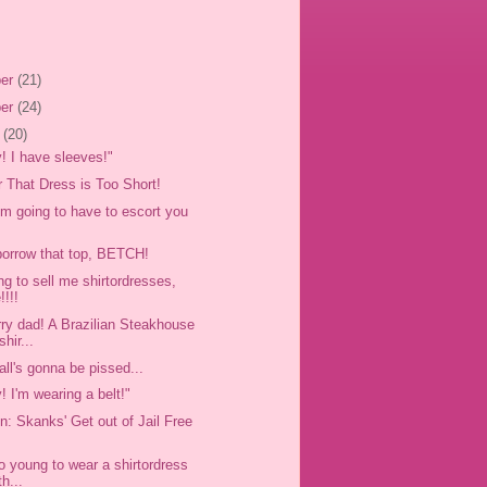
er
(21)
er
(24)
r
(20)
y! I have sleeves!"
r That Dress is Too Short!
'm going to have to escort you
orrow that top, BETCH!
ng to sell me shirtordresses,
!!!!
rry dad! A Brazilian Steakhouse
shir...
all's gonna be pissed...
y! I'm wearing a belt!"
n: Skanks' Get out of Jail Free
oo young to wear a shirtordress
th...