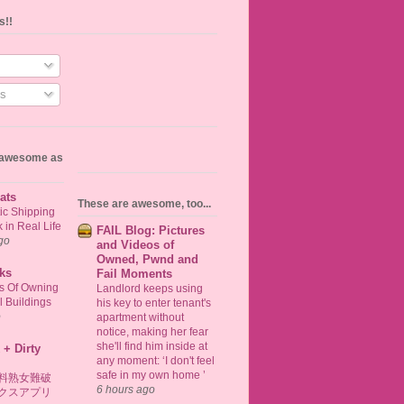
s!!
s
s awesome as
ats
These are awesome, too...
ic Shipping
in Real Life
FAIL Blog: Pictures
go
and Videos of
Owned, Pwnd and
ks
Fail Moments
ts Of Owning
Landlord keeps using
 Buildings
his key to enter tenant's
o
apartment without
notice, making her fear
she'll find him inside at
 + Dirty
any moment: ‘I don't feel
safe in my own home ’
料熟女難破
6 hours ago
クスアプリ