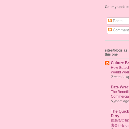
Get my update
Posts
Comment
sites/blogs a
this one
Culture Br
How Galact
Would Work 
2 months a
Date Wrec
The Benefi
Commercial
5 years ag
The Quick
Dirty
援助希望無
出会いセッ