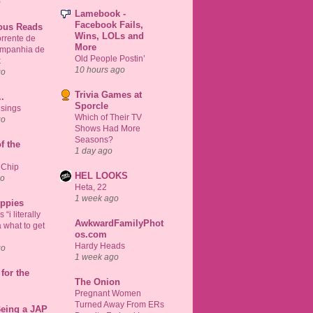
o
Lamebook -
Facebook Fails,
ious Reads
Wins, LOLs and
rrente de
More
ompanhia de
Old People Postin’
k
10 hours ago
go
Trivia Games at
..
Sporcle
sings
Which of Their TV
go
Shows Had More
Seasons?
f the
1 day ago
 Chip
HEL LOOKS
go
Heta, 22
1 week ago
uppies
“i literally
AwkwardFamilyPhot
 what to get
os.com
Hardy Heads
go
1 week ago
for the
The Onion
Pregnant Women
Turned Away From ERs
Being a JAP