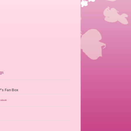
?'s Fan Box
acebook