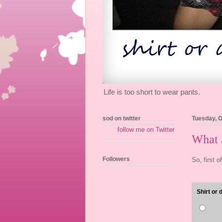
Life is too short to wear pants.
sod on twitter
Tuesday, O
follow me on Twitter
What a
Followers
So, first o
Shirt or 