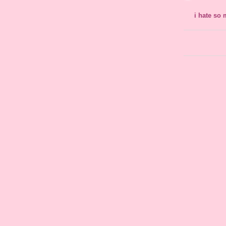
i hate so 