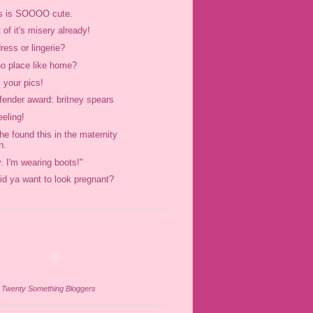
s is SOOOO cute.
t of it's misery already!
dress or lingerie?
no place like home?
 your pics!
ffender award: britney spears
eeling!
he found this in the maternity
n.
y. I'm wearing boots!"
id ya want to look pregnant?
n
Twenty Something Bloggers