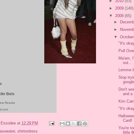
►
2010
(53)
►
2009
(140)
▼
2008
(65)
►
Decemb
►
Novemb
▼
Octobe
"It's oka
Pull Ove
Ma'am, I
out...
Lemme b
Stop tryi
google
s
Don't wo
and a 
ifer Biels
Kim Catr
iew Results
"It's oka
al.com
Hallowee
Card!
y
Essodee
at
12:29 PM
You're t
sasweater
,
shirtordress
little 8