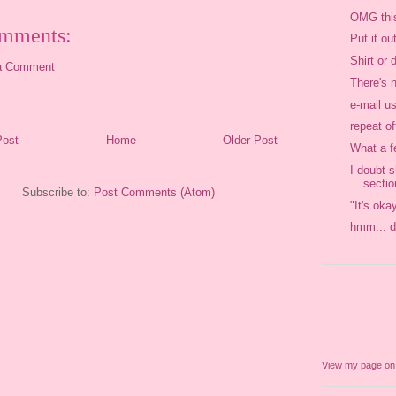
OMG thi
mments:
Put it ou
Shirt or 
a Comment
There's 
e-mail us
repeat o
Post
Home
Older Post
What a f
I doubt s
sectio
Subscribe to:
Post Comments (Atom)
"It's oka
hmm... d
View my page o