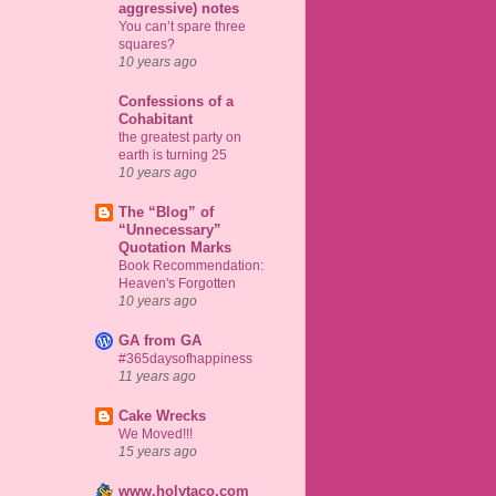
aggressive) notes
You can’t spare three
squares?
10 years ago
Confessions of a
Cohabitant
the greatest party on
earth is turning 25
10 years ago
The “Blog” of
“Unnecessary”
Quotation Marks
Book Recommendation:
Heaven's Forgotten
10 years ago
GA from GA
#365daysofhappiness
11 years ago
Cake Wrecks
We Moved!!!
15 years ago
www.holytaco.com