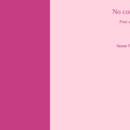
No co
Post 
Newer 