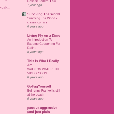
Despite Federal Law
1 year ago
much...
Surviving The World
Surviving The World -
classic comics
6 years ago
Living Fly on a Dime
An Introduction To
Extreme Couponing For
Dating
8 years ago
This Is Who I Really
Am
WALK ON WATER. THE
VIDEO. SOON.
8 years ago
GoFugYourself
Bethenny Frankel is still
at the beach
9 years ago
passive-aggressive
(and just plain