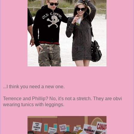
...I think you need a new one.
Terrence and Phillip? No, it's not a stretch. They are obvi
wearing tunics with leggings.