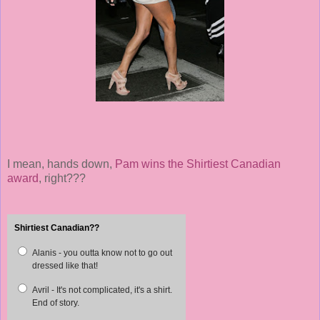
I mean, hands down,
Pam wins the Shirtiest Canadian
award
, right???
Shirtiest Canadian??
Alanis - you outta know not to go out
dressed like that!
Avril - It's not complicated, it's a shirt.
End of story.