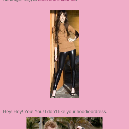
Hey! Hey! You! You! I don't like your hoodieordress.