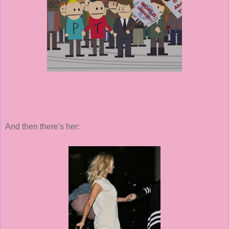
And then there's her: