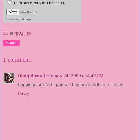
Pam has clearly lost her mind.
Vote
View Results
Crowdsignal.com
JD
at
4:02 PM
Share
1 comment:
thatgirlmay
February 24, 2009 at 4:42 PM
Leggings are NOT pants. They never will be, Lindsey.
Reply