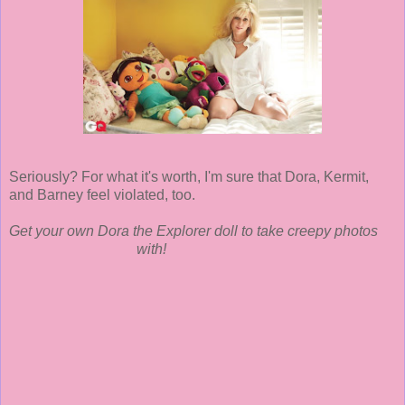
Seriously? For what it's worth, I'm sure that Dora, Kermit,
and Barney feel violated, too.
Get your own Dora the Explorer doll to take creepy photos
with!