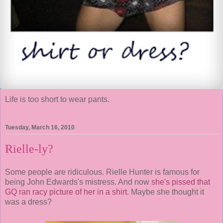
Life is too short to wear pants.
Tuesday, March 16, 2010
Rielle-ly?
Some people are ridiculous. Rielle Hunter is famous for
being John Edwards's mistress. And now
she's pissed that
GQ ran racy picture of her in a shirt
. Maybe she thought it
was a dress?