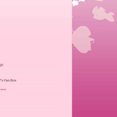
?'s Fan Box
acebook