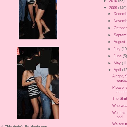
►
2010
(53)
▼
2009
(140)
►
Decemb
►
Novemb
►
Octobe
►
Septem
►
August
►
July
(10
►
June
(5)
►
May
(11
▼
April
(12
Alright,
words.
Please re
accen
The Shir
Who wear
Well thi
bad...
We are n
ed: This dude's Ed Hardy cap.