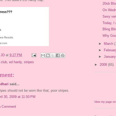
20sb Bl
On Wedn
 dress???
Sexy ve
Today, I
Bling Blin
s
Why God
iew Results
al.com
►
March
(
►
Februa
y
JD
at
9:27 PM
►
Januar
 club
,
ed hardy
,
stripes
►
2008
(65)
ment:
dhari
said...
ripes should not be worn like that, poor stripes.
ril 30, 2009 at 11:50 PM
View my page o
a Comment