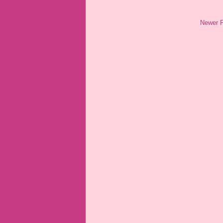
Newer 