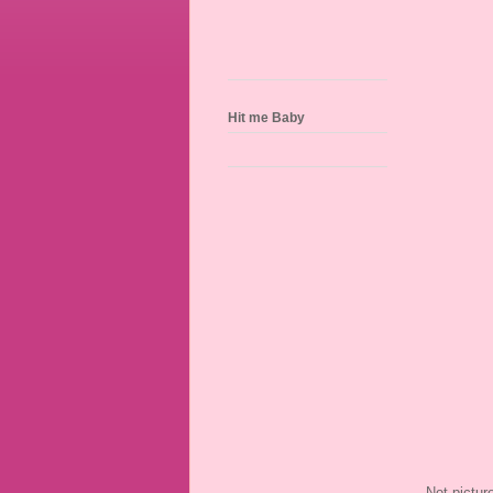
Hit me Baby
Not pictur