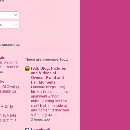
s!!
s
s awesome as
ats
These are awesome, too...
ic Shipping
in Real Life
FAIL Blog: Pictures
go
and Videos of
Owned, Pwnd and
ks
Fail Moments
ts Of Owning
Landlord keeps using
 Buildings
his key to enter tenant's
o
apartment without
notice, making her fear
she'll find him inside at
 + Dirty
any moment: ‘I don't feel
safe in my own home ’
料熟女難破
3 hours ago
クスアプリ
o
Lamebook -