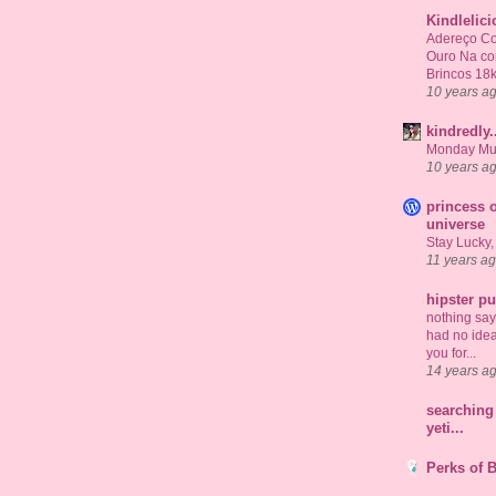
Kindlelic
Adereço Co
Ouro Na c
Brincos 18
10 years a
kindredly.
Monday Mu
10 years a
princess o
universe
Stay Lucky,
11 years a
hipster p
nothing says 
had no idea
you for...
14 years a
searching 
yeti...
Perks of 