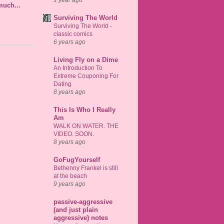
much...
Surviving The World
Surviving The World -
classic comics
6 years ago
Living Fly on a Dime
An Introduction To
Extreme Couponing For
Dating
8 years ago
This Is Who I Really
Am
WALK ON WATER. THE
VIDEO. SOON.
8 years ago
GoFugYourself
Bethenny Frankel is still
at the beach
9 years ago
passive-aggressive
(and just plain
aggressive) notes