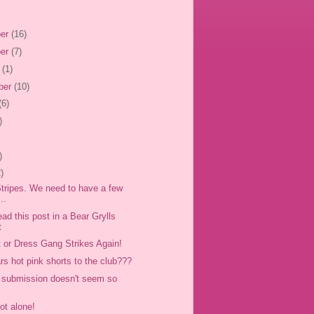
er
(16)
er
(7)
r
(1)
ber
(10)
(6)
)
)
)
 Stripes. We need to have a few
..
ad this post in a Bear Grylls
t
t or Dress Gang Strikes Again!
s hot pink shorts to the club???
s submission doesn't seem so
ot alone!