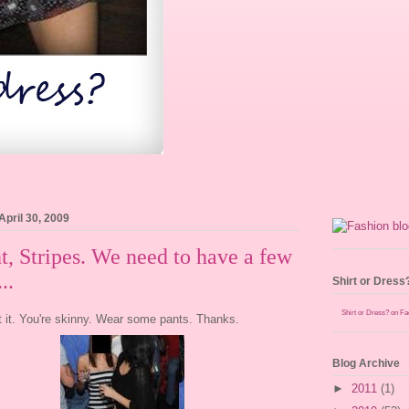
April 30, 2009
t, Stripes. We need to have a few
..
Shirt or Dress
Shirt or Dress? on F
t it. You're skinny. Wear some pants. Thanks.
Blog Archive
►
2011
(1)