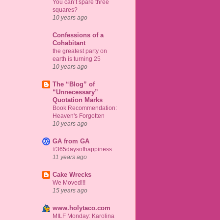
You can’t spare three
squares?
10 years ago
Confessions of a
Cohabitant
the greatest party on
earth is turning 25
10 years ago
The “Blog” of
“Unnecessary”
Quotation Marks
Book Recommendation:
Heaven's Forgotten
10 years ago
GA from GA
#365daysofhappiness
11 years ago
Cake Wrecks
We Moved!!!
15 years ago
www.holytaco.com
MILF Monday: Karolina