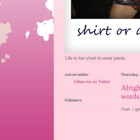
Life is too short to wear pants.
sod on twitter
Thursday, 
follow me on Twitter
Alrigh
words.
Followers
Yeah. I ge