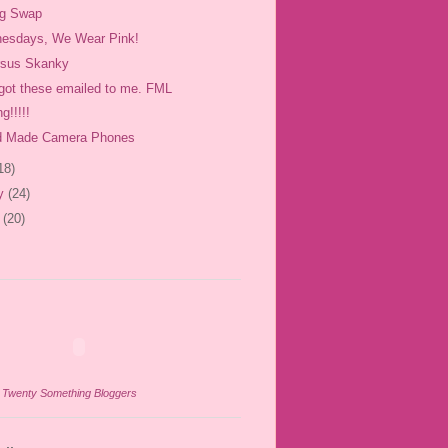
og Swap
esdays, We Wear Pink!
rsus Skanky
 got these emailed to me. FML
g!!!!!
 Made Camera Phones
18)
ry
(24)
y
(20)
n
Twenty Something Bloggers