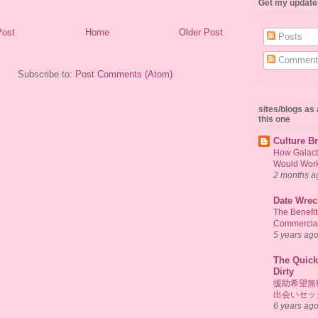
Get my update
Post
Home
Older Post
Posts
Comment
Subscribe to:
Post Comments (Atom)
sites/blogs a
this one
Culture Br
How Galact
Would Work 
2 months a
Date Wrec
The Benefi
Commercial
5 years ag
The Quick
Dirty
援助希望無
出会いセッ
6 years ag