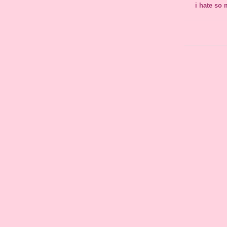
i hate so 