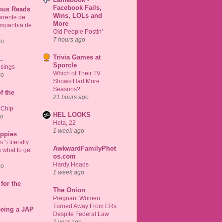
Facebook Fails,
ious Reads
Wins, LOLs and
rrente de
More
ompanhia de
Old People Postin’
k
7 hours ago
go
Trivia Games at
..
Sporcle
sings
Which of Their TV
go
Shows Had More
Seasons?
f the
21 hours ago
 Chip
HEL LOOKS
go
Heta, 22
1 week ago
uppies
“i literally
AwkwardFamilyPhot
 what to get
os.com
Hardy Heads
go
1 week ago
for the
The Onion
Pregnant Women
Turned Away From ERs
Being a JAP
Despite Federal Law
1 year ago