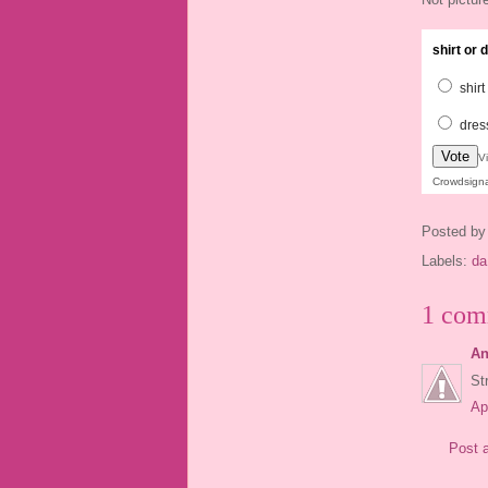
shirt or
shirt
dres
Vote
V
Crowdsign
Posted b
Labels:
da
1 com
An
St
Ap
Post 