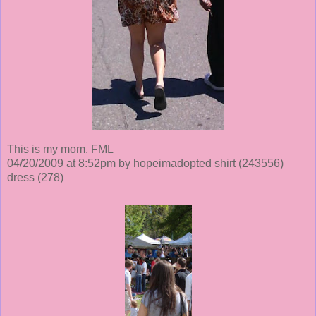
This is my mom. FML
04/20/2009 at 8:52pm by hopeimadopted shirt
(243556)
dress
(278)