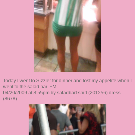
Today I went to Sizzler for dinner and lost my appetite when I
went to the salad bar. FML
04/20/2009 at 8:55pm by saladbarf shirt
(201256)
dress
(8678)