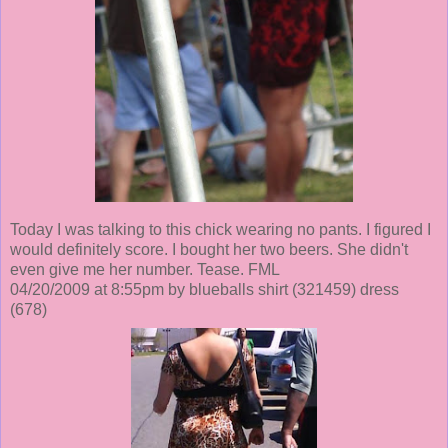
Today I was talking to this chick wearing no pants. I figured I
would definitely score. I bought her two beers. She didn't
even give me her number. Tease. FML
04/20/2009 at 8:55pm by blueballs shirt
(321459)
dress
(678)