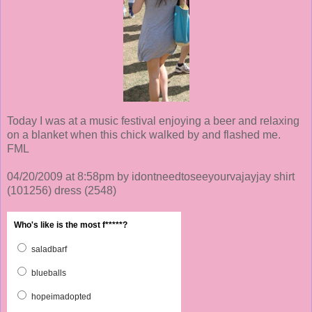
Today I was at a music festival enjoying a beer and relaxing
on a blanket when this chick walked by and flashed me.
FML
04/20/2009 at 8:58pm by idontneedtoseeyourvajayjay shirt
(101256)
dress
(2548)
Who's like is the most f*****?
saladbarf
blueballs
hopeimadopted