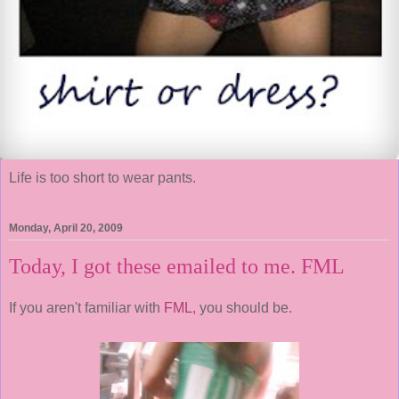
Life is too short to wear pants.
Monday, April 20, 2009
Today, I got these emailed to me. FML
If you aren't familiar with
FML,
you should be.