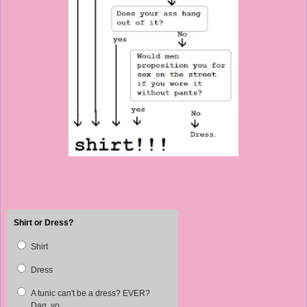
Shirt or Dress?
Shirt
Dress
A tunic can't be a dress? EVER?
Dag, yo.