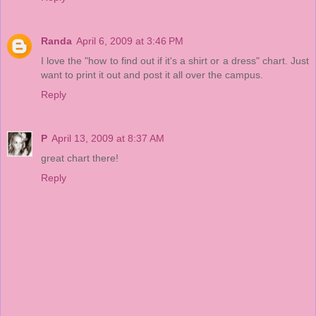
Randa
April 6, 2009 at 3:46 PM
I love the "how to find out if it's a shirt or a dress" chart. Just
want to print it out and post it all over the campus.
Reply
P
April 13, 2009 at 8:37 AM
great chart there!
Reply