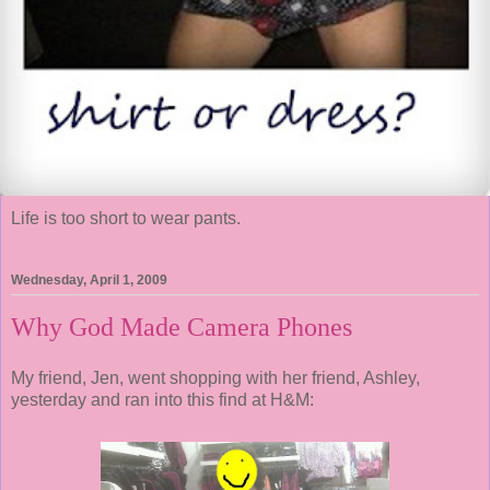
Life is too short to wear pants.
Wednesday, April 1, 2009
Why God Made Camera Phones
My friend, Jen, went shopping with her friend, Ashley,
yesterday and ran into this find at H&M: