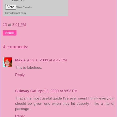
Vote
View Results
Crowdsignal.com
JD
at
3:01 PM
Share
4 comments:
Maxie
April 1, 2009 at 4:42 PM
This is fabulous.
Reply
Subway Gal
April 2, 2009 at 9:53 PM
That's the most useful guide I've ever seen! I think every girl
should be given one when they hit puberty - like a rite of
passage.
Reply