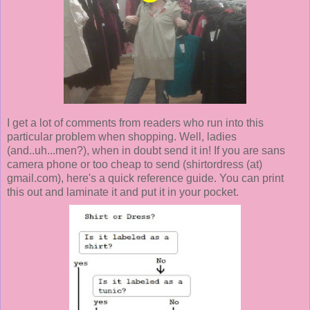
I get a lot of comments from readers who run into this
particular problem when shopping. Well, ladies
(and..uh...men?), when in doubt send it in! If you are sans
camera phone or too cheap to send (shirtordress (at)
gmail.com), here's a quick reference guide. You can print
this out and laminate it and put it in your pocket.