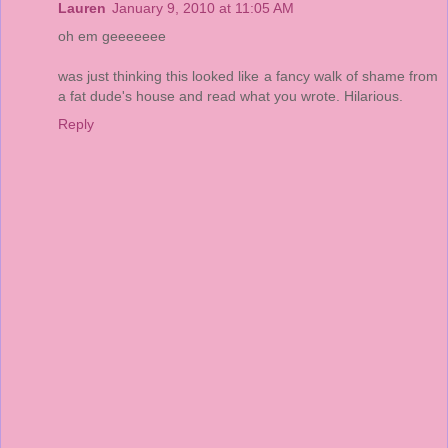
Lauren
January 9, 2010 at 11:05 AM
oh em geeeeeee
was just thinking this looked like a fancy walk of shame from
a fat dude's house and read what you wrote. Hilarious.
Reply