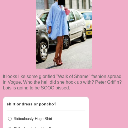
It looks like some glorified "Walk of Shame" fashion spread
in Vogue. Who the hell did she hook up with? Peter Griffin?
Lois is going to be SOOO pissed.
shirt or dress or poncho?
Ridiculously Huge Shirt