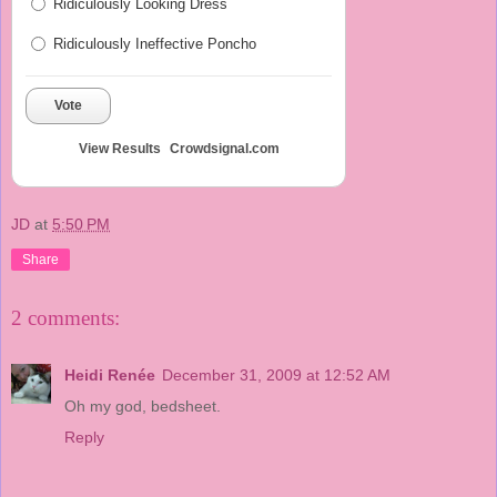
Ridiculously Looking Dress
Ridiculously Ineffective Poncho
Vote
View Results
Crowdsignal.com
JD
at
5:50 PM
Share
2 comments:
Heidi Renée
December 31, 2009 at 12:52 AM
Oh my god, bedsheet.
Reply