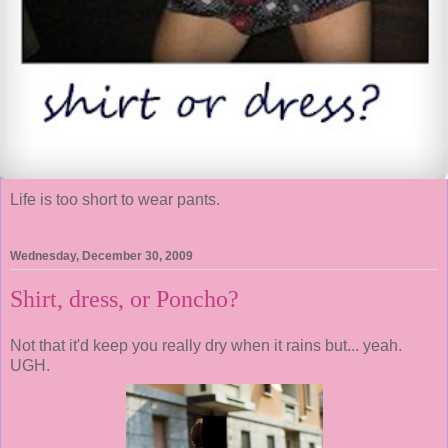
Life is too short to wear pants.
Wednesday, December 30, 2009
Shirt, dress, or Poncho?
Not that it'd keep you really dry when it rains but... yeah.
UGH.