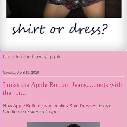
Life is too short to wear pants.
Monday, April 19, 2010
I miss the Apple Bottom Jeans....boots with
the fur...
Now
Apple Bottom Jeans makes Shirt Dresses
!
I can't
handle my excitement. Ugh.