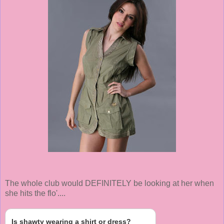
The whole club would DEFINITELY be looking at her when
she hits the flo'....
Is shawty wearing a shirt or dress?