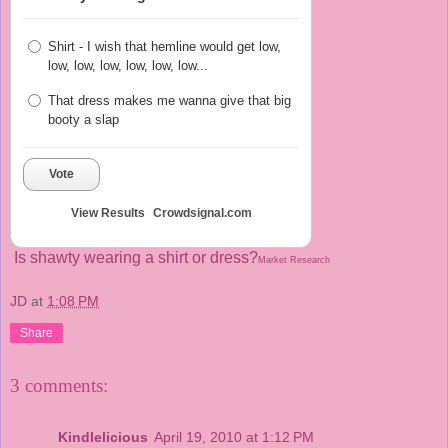
Shirt - I wish that hemline would get low,
low, low, low, low, low, low...
That dress makes me wanna give that big
booty a slap
Vote
View Results
Crowdsignal.com
Is shawty wearing a shirt or dress?
Market Research
JD
at
1:08 PM
Share
3 comments:
Kindlelicious
April 19, 2010 at 1:12 PM