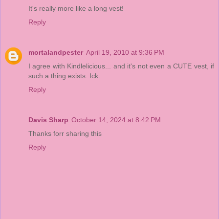
It's really more like a long vest!
Reply
mortalandpester
April 19, 2010 at 9:36 PM
I agree with Kindlelicious... and it's not even a CUTE vest, if
such a thing exists. Ick.
Reply
Davis Sharp
October 14, 2024 at 8:42 PM
Thanks forr sharing this
Reply