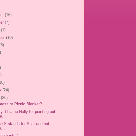
er
(16)
er
(7)
r
(1)
ber
(10)
(6)
)
)
)
18)
ry
(24)
y
(20)
 Dress or Picnic Blanket?
y, I blame Nelly for pointing out
m...
e S stands for Shirt and not
...
 no pants?