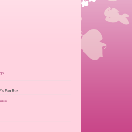
?'s Fan Box
acebook