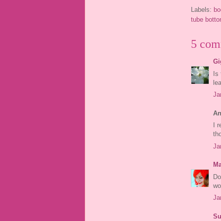
Labels:
bo
tube bott
5 com
Gi
Is
le
Ja
An
I 
th
Ja
Ma
Do
wo
Ja
Su