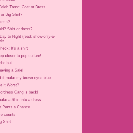
eleb Trend: Coat or Dress
 or Big Shirt?
dress?
old? Shirt or dress?
Day to Night (read: show-only-a-
cle...
heck: It's a shirt
ep closer to pop culture!
ebe but...
having a Sale!
't it make my brown eyes blue....
e it Worst?
tordress Gang is back!
ake a Shirt into a dress
e Pants a Chance
ce counts!
g Shirt