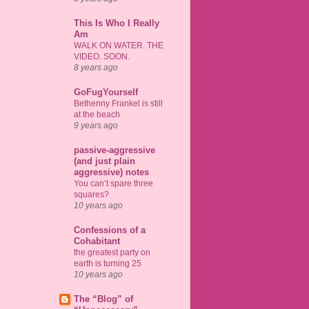
This Is Who I Really
Am
WALK ON WATER. THE
VIDEO. SOON.
8 years ago
GoFugYourself
Bethenny Frankel is still
at the beach
9 years ago
passive-aggressive
(and just plain
aggressive) notes
You can’t spare three
squares?
10 years ago
Confessions of a
Cohabitant
the greatest party on
earth is turning 25
10 years ago
The “Blog” of