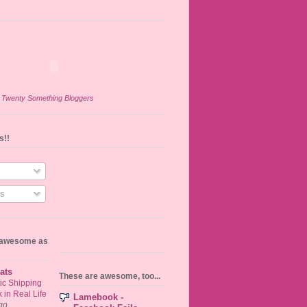
n
Twenty Something Bloggers
s!!
s
s awesome as
ats
These are awesome, too...
ic Shipping
in Real Life
Lamebook -
go