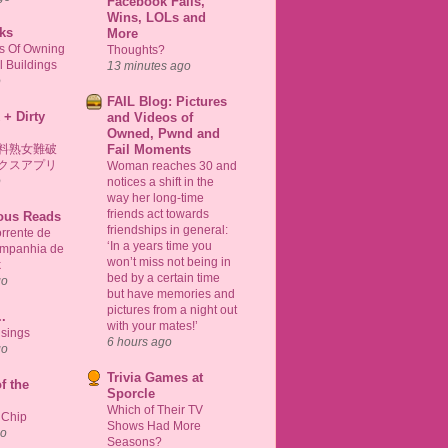
Facebook Fails,
Wins, LOLs and
ks
More
ts Of Owning
Thoughts?
 Buildings
13 minutes ago
o
FAIL Blog: Pictures
 + Dirty
and Videos of
Owned, Pwnd and
料熟女難破
Fail Moments
クスアプリ
Woman reaches 30 and
o
notices a shift in the
way her long-time
friends act towards
ious Reads
friendships in general:
rrente de
‘In a years time you
ompanhia de
won’t miss not being in
k
bed by a certain time
go
but have memories and
pictures from a night out
..
with your mates!’
sings
6 hours ago
go
Trivia Games at
f the
Sporcle
Which of Their TV
 Chip
Shows Had More
go
Seasons?