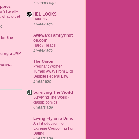
13 hours ago
uppies
“i literally
HEL LOOKS
 what to get
Heta, 22
1 week ago
go
AwkwardFamilyPhot
for the
os.com
Hardy Heads
1 week ago
Being a JAP
The Onion
much...
Pregnant Women
Turned Away From ERs
Despite Federal Law
1 year ago
Surviving The World
Surviving The World -
classic comics
6 years ago
Living Fly on a Dime
An Introduction To
Extreme Couponing For
Dating
8 years ago