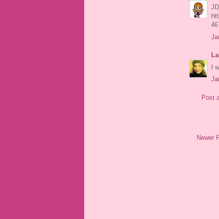
JD
ht
46
Ja
La
I 
Ja
Post 
Newer 