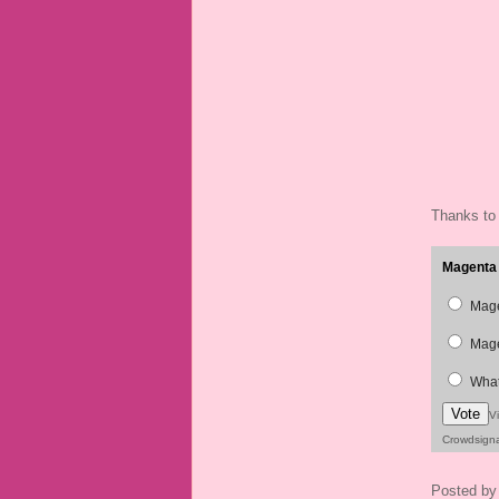
Thanks to
Magenta 
Mage
Mage
What
Vote
V
Crowdsign
Posted b