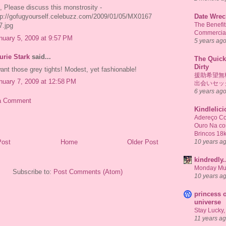
, Please discuss this monstrosity -
Date Wrec
tp://gofugyourself.celebuzz.com/2009/01/05/MX0167
The Benefi
7.jpg
Commercial
nuary 5, 2009 at 9:57 PM
5 years ag
urie Stark
said...
The Quick
Dirty
want those grey tights! Modest, yet fashionable!
援助希望無
nuary 7, 2009 at 12:58 PM
出会いセッ
6 years ag
a Comment
Kindlelic
Adereço Co
Ouro Na c
Brincos 18
10 years a
Post
Home
Older Post
kindredly.
Monday Mu
Subscribe to:
Post Comments (Atom)
10 years a
princess o
universe
Stay Lucky,
11 years a