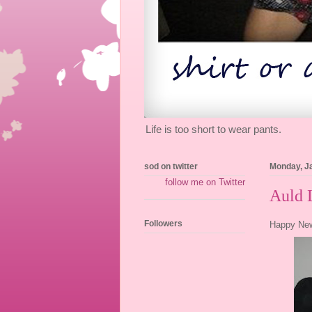
Life is too short to wear pants.
sod on twitter
Monday, J
follow me on Twitter
Auld 
Followers
Happy New 