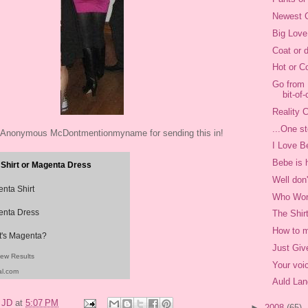
Newest C
Big Love
Coat or 
Hot or C
Go from 
bit-of-
Reality C
...One st
 Anonymous McDontmentionmyname for sending this in!
I Love B
Bebe is 
Shirt or Magenta Dress
Well don
nta Shirt
Who Wor
nta Dress
The Shir
How to m
's Magenta?
Just Giv
iew Results
Your voi
al.com
Auld Lan
y
JD
at
5:07 PM
►
2008
(65)