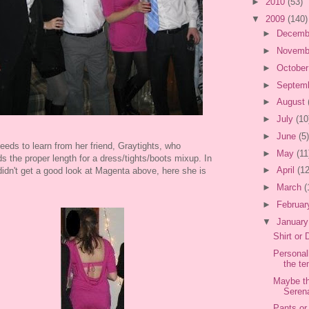
►
2010
(53)
▼
2009
(140)
►
Decemb
►
Novemb
►
Octobe
►
Septem
►
August
►
July
(10
►
June
(5)
eds to learn from her friend, Graytights, who
►
May
(11
s the proper length for a dress/tights/boots mixup. In
►
April
(12
idn't get a good look at Magenta above, here she is
►
March
(
►
Februa
▼
Januar
Shirt or
Personall
the te
Maybe th
Serena
Pants or