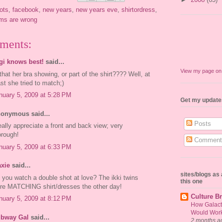
ots
,
facebook
,
new years
,
new years eve
,
shirtordress
,
oms are wrong
ments:
gi knows best!
said...
View my page o
 that her bra showing, or part of the shirt???? Well, at
ast she tried to match;)
nuary 5, 2009 at 5:28 PM
Get my update
onymous said...
Posts
really appreciate a front and back view; very
orough!
Comment
nuary 5, 2009 at 6:33 PM
xie
said...
sites/blogs a
 you watch a double shot at love? The ikki twins
this one
re MATCHING shirt/dresses the other day!
Culture Br
nuary 5, 2009 at 8:12 PM
How Galact
Would Work 
bway Gal
said...
2 months a