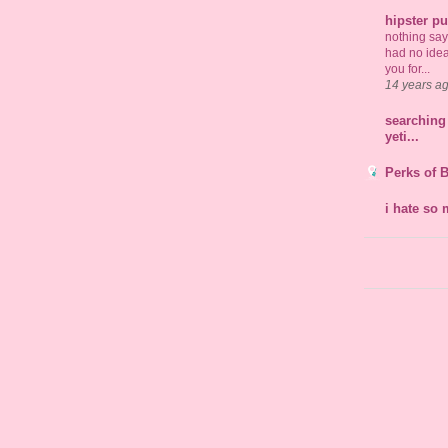
hipster p
nothing says 
had no idea
you for...
14 years a
searching 
yeti...
Perks of 
i hate so 