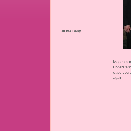
Hit me Baby
Magenta ne
understand
case you d
again: