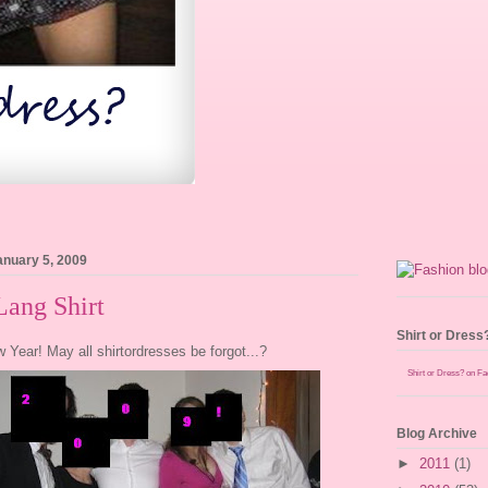
anuary 5, 2009
Lang Shirt
Shirt or Dress
Year! May all shirtordresses be forgot...?
Shirt or Dress? on F
Blog Archive
►
2011
(1)