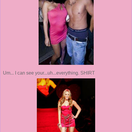
Um... I can see your...uh...everything. SHIRT