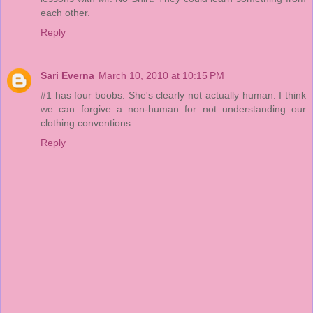
each other.
Reply
Sari Everna
March 10, 2010 at 10:15 PM
#1 has four boobs. She's clearly not actually human. I think
we can forgive a non-human for not understanding our
clothing conventions.
Reply