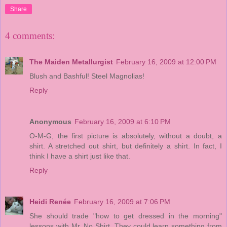
Share
4 comments:
The Maiden Metallurgist
February 16, 2009 at 12:00 PM
Blush and Bashful! Steel Magnolias!
Reply
Anonymous
February 16, 2009 at 6:10 PM
O-M-G, the first picture is absolutely, without a doubt, a
shirt. A stretched out shirt, but definitely a shirt. In fact, I
think I have a shirt just like that.
Reply
Heidi Renée
February 16, 2009 at 7:06 PM
She should trade "how to get dressed in the morning"
lessons with Mr. No Shirt. They could learn something from