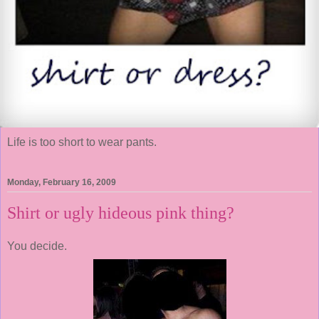
Life is too short to wear pants.
Monday, February 16, 2009
Shirt or ugly hideous pink thing?
You decide.