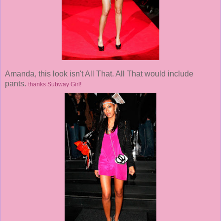
Amanda, this look isn't All That. All That would include
pants.
thanks Subway Girl!