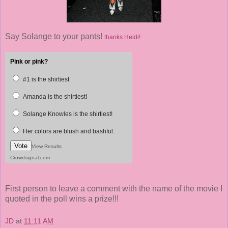
Say Solange to your pants!
thanks Heidi!
Pink or pink?
#1 is the shirtiest
Amanda is the shirtiest!
Solange Knowles is the shirtiest!
Her colors are blush and bashful.
Vote
View Results
Crowdsignal.com
First person to leave a comment with the name of the movie I
quoted in the poll wins a prize!!!
JD
at
11:11 AM