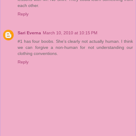
each other.
Reply
Sari Everna
March 10, 2010 at 10:15 PM
#1 has four boobs. She's clearly not actually human. I think
we can forgive a non-human for not understanding our
clothing conventions.
Reply