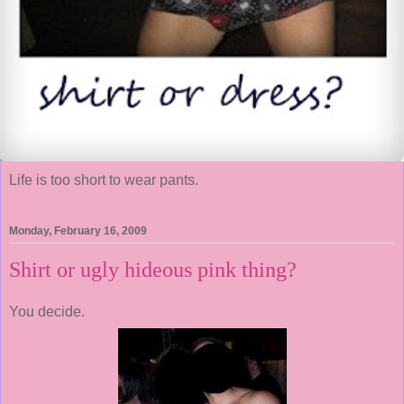
Life is too short to wear pants.
Monday, February 16, 2009
Shirt or ugly hideous pink thing?
You decide.