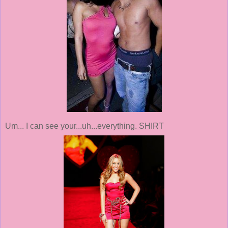
Um... I can see your...uh...everything. SHIRT