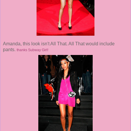
Amanda, this look isn't All That. All That would include
pants.
thanks Subway Girl!