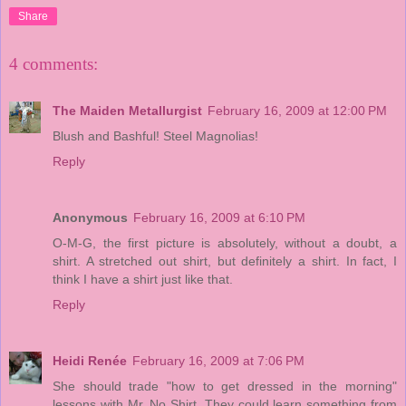
Share
4 comments:
The Maiden Metallurgist
February 16, 2009 at 12:00 PM
Blush and Bashful! Steel Magnolias!
Reply
Anonymous
February 16, 2009 at 6:10 PM
O-M-G, the first picture is absolutely, without a doubt, a
shirt. A stretched out shirt, but definitely a shirt. In fact, I
think I have a shirt just like that.
Reply
Heidi Renée
February 16, 2009 at 7:06 PM
She should trade "how to get dressed in the morning"
lessons with Mr. No Shirt. They could learn something from