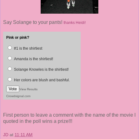
Say Solange to your pants!
thanks Heidi!
Pink or pink?
#1 is the shirtiest
Amanda is the shirtiest!
Solange Knowles is the shirtiest!
Her colors are blush and bashful.
Vote
View Results
Crowdsignal.com
First person to leave a comment with the name of the movie I
quoted in the poll wins a prize!!!
JD
at
11:11 AM