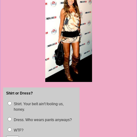
Shirt or Dress?
Shirt. Your belt ain't fooling us,
honey.
Dress. Who wears pants anyways?
WTF?