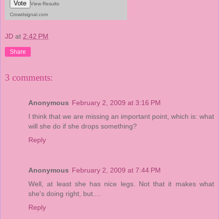
Vote
View Results
Crowdsignal.com
JD
at
2:42 PM
Share
3 comments:
Anonymous
February 2, 2009 at 3:16 PM
I think that we are missing an important point, which is: what
will she do if she drops something?
Reply
Anonymous
February 2, 2009 at 7:44 PM
Well, at least she has nice legs. Not that it makes what
she's doing right, but....
Reply