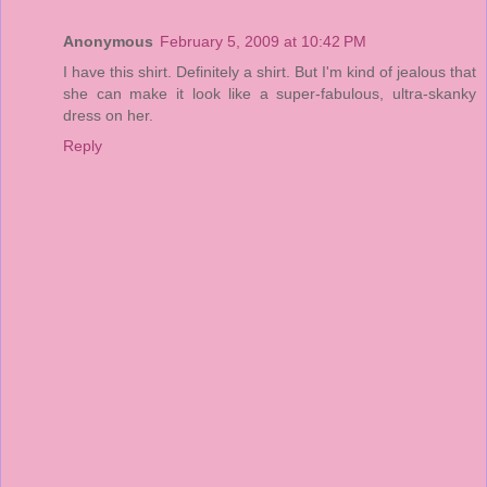
Anonymous
February 5, 2009 at 10:42 PM
I have this shirt. Definitely a shirt. But I'm kind of jealous that
she can make it look like a super-fabulous, ultra-skanky
dress on her.
Reply