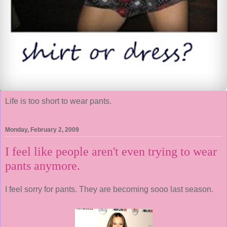
Life is too short to wear pants.
Monday, February 2, 2009
I feel like people aren't even trying to wear
pants anymore.
I feel sorry for pants. They are becoming sooo last season.