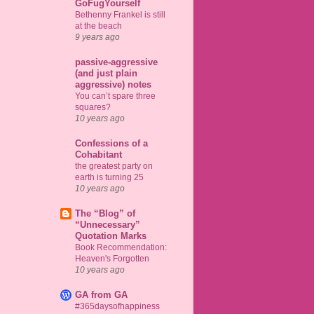
GoFugYourself
Bethenny Frankel is still
at the beach
9 years ago
passive-aggressive
(and just plain
aggressive) notes
You can’t spare three
squares?
10 years ago
Confessions of a
Cohabitant
the greatest party on
earth is turning 25
10 years ago
The “Blog” of
“Unnecessary”
Quotation Marks
Book Recommendation:
Heaven's Forgotten
10 years ago
GA from GA
#365daysofhappiness