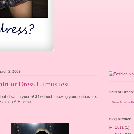
arch 2, 2009
irt or Dress Litmus test
Shirt or Dress
't sit down in your SOD without showing your panties, it's
xhibits A-E below.
Shirt or Dress? on F
Blog Archive
►
2011
(1)