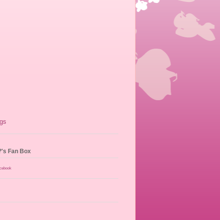
?'s Fan Box
acebook