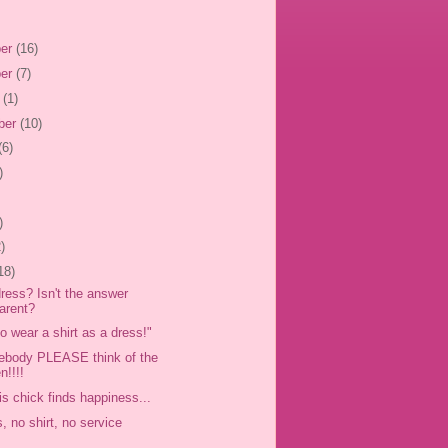
er
(16)
er
(7)
r
(1)
ber
(10)
(6)
)
)
)
18)
dress? Isn't the answer
arent?
 to wear a shirt as a dress!"
ebody PLEASE think of the
n!!!!
is chick finds happiness...
, no shirt, no service