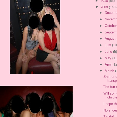
►
2010
(53)
▼
2009
(140)
►
Decemb
►
Novemb
►
Octobe
►
Septem
►
August
►
July
(10
►
June
(5)
►
May
(11
►
April
(12
▼
March
(
Shirt or 
transp
"It's fun
Will som
childre
I hope th
No shoes
Tie-da!