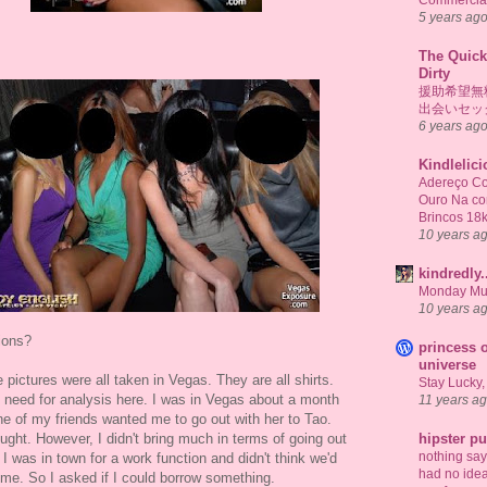
Commercial
5 years ag
The Quick
Dirty
援助希望無
出会いセッ
6 years ag
Kindlelic
Adereço Co
Ouro Na c
Brincos 18
10 years a
kindredly.
Monday Mu
10 years a
ions?
princess o
universe
 pictures were all taken in Vegas. They are all shirts.
Stay Lucky,
 need for analysis here. I was in Vegas about a month
11 years a
e of my friends wanted me to go out with her to Tao.
ought. However, I didn't bring much in terms of going out
hipster p
nothing says 
 I was in town for a work function and didn't think we'd
had no idea
ime. So I asked if I could borrow something.