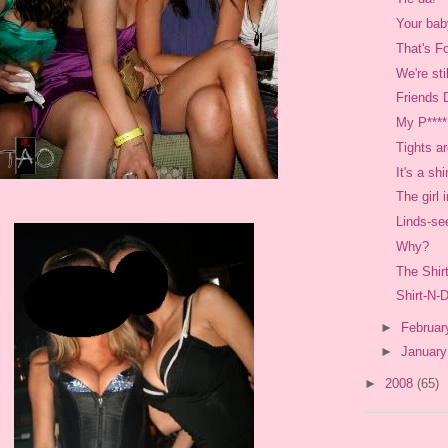
Your baby
That's F
We're sti
Friends 
My P****
Tights a
It's a shi
The girl 
Linds-se
Why?
The Shir
Shirt-N-
►
Februa
►
Januar
►
2008
(65)