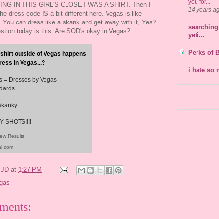
you for...
NG IN THIS GIRL'S CLOSET WAS A SHIRT. Then I
14 years a
the dress code IS a bit different here. Vegas is like
 You can dress like a skank and get away with it, Yes?
searching 
tion today is this: Are SOD's okay in Vegas?
yeti...
Perks of 
 shirt outside of Vegas happens
ress in Vegas...?
i hate so 
ts = Dresses by Vegas
dards
 skanky
 SHOTS!!!!
iew Results
al.com
y
JD
at
1:27 PM
gas
ments: