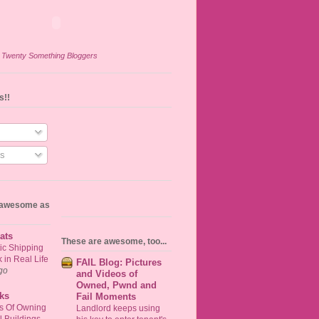
n
Twenty Something Bloggers
s!!
s
s awesome as
ats
These are awesome, too...
ic Shipping
in Real Life
FAIL Blog: Pictures
go
and Videos of
Owned, Pwnd and
ks
Fail Moments
ts Of Owning
Landlord keeps using