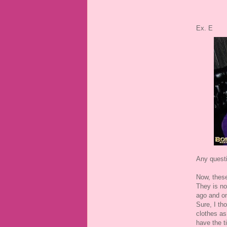
Ex. E
Any quest
Now, these
They is no
ago and on
Sure, I th
clothes as
have the t