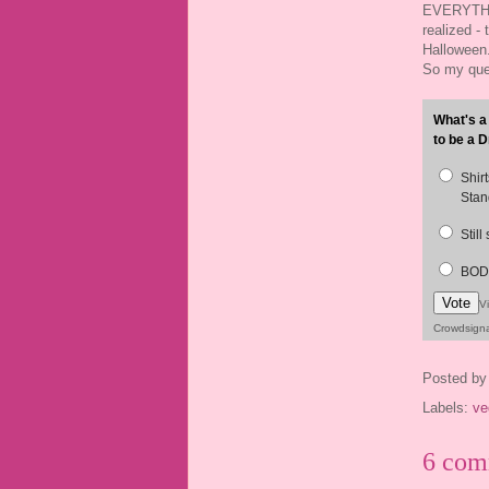
EVERYTHI
realized - 
Halloween.
So my ques
What's a
to be a D
Shir
Stan
Still
BODY
Vote
V
Crowdsign
Posted b
Labels:
ve
6 com