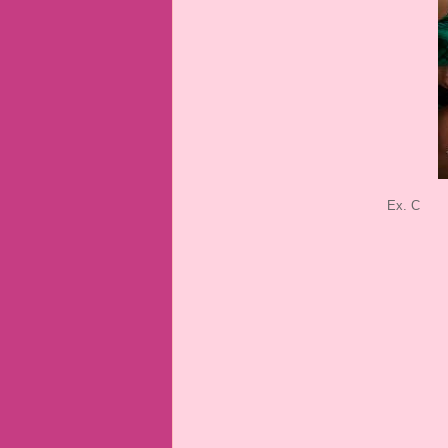
Ex. C