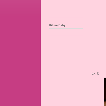
Hit me Baby
Ex. B