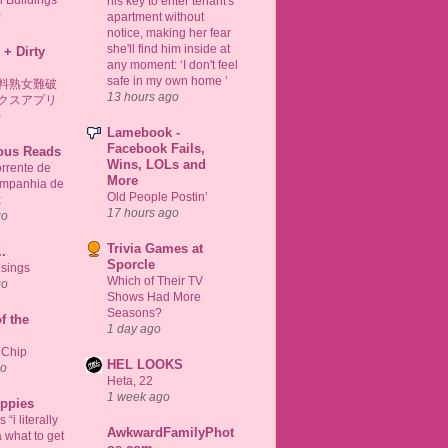
 Buildings
his key to enter tenant's
o
apartment without
notice, making her fear
she'll find him inside at
 + Dirty
any moment: ‘I don't feel
safe in my own home ’
料熟女難破
13 hours ago
クスアプリ
o
Lamebook -
Facebook Fails,
ious Reads
Wins, LOLs and
rrente de
More
ompanhia de
Old People Postin’
k
17 hours ago
go
Trivia Games at
..
Sporcle
sings
Which of Their TV
go
Shows Had More
Seasons?
f the
1 day ago
 Chip
HEL LOOKS
go
Heta, 22
1 week ago
uppies
“i literally
AwkwardFamilyPhot
 what to get