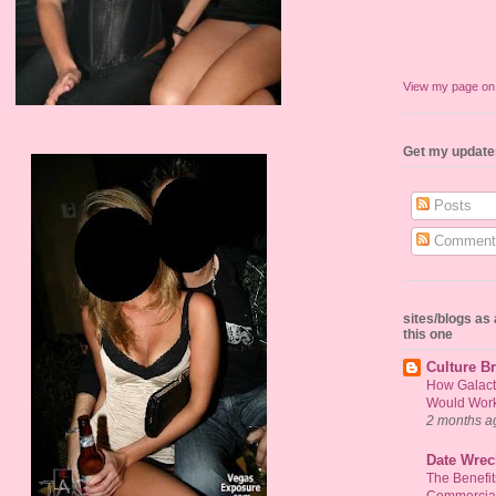
View my page o
Get my update
Posts
Comment
sites/blogs a
this one
Culture Br
How Galact
Would Work 
2 months a
Date Wrec
The Benefi