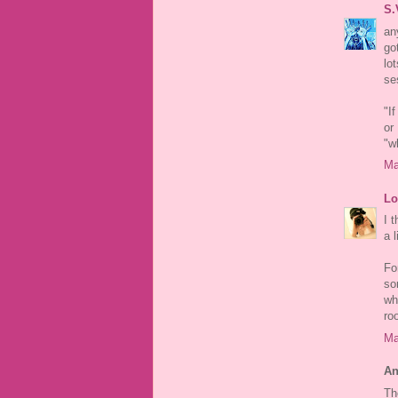
S.
an
go
lo
se
"I
or
"w
Ma
Lo
I 
a l
For
so
wh
ro
Ma
An
Th