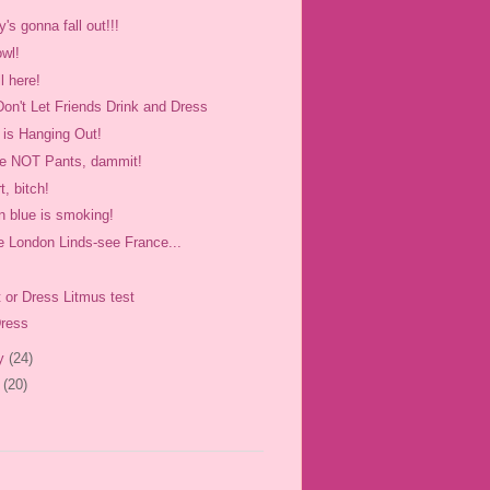
's gonna fall out!!!
owl!
ll here!
Don't Let Friends Drink and Dress
 is Hanging Out!
re NOT Pants, dammit!
rt, bitch!
in blue is smoking!
e London Linds-see France...
t or Dress Litmus test
Dress
ry
(24)
y
(20)