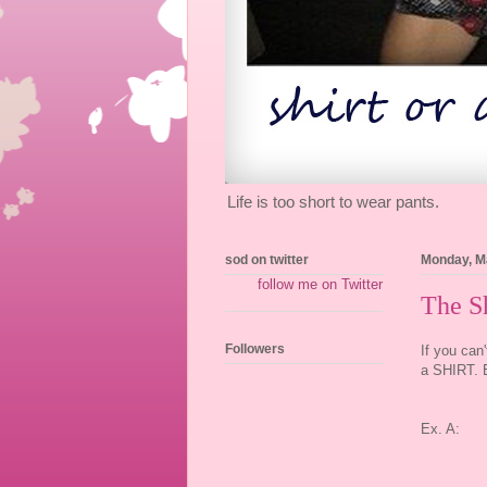
Life is too short to wear pants.
sod on twitter
Monday, M
follow me on Twitter
The Sh
Followers
If you can
a SHIRT. E
Ex. A: