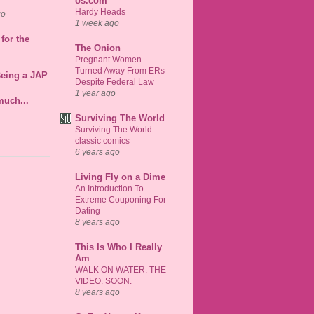
os.com
Hardy Heads
go
1 week ago
for the
The Onion
Pregnant Women
Turned Away From ERs
Being a JAP
Despite Federal Law
1 year ago
much...
Surviving The World
Surviving The World -
classic comics
6 years ago
Living Fly on a Dime
An Introduction To
Extreme Couponing For
Dating
8 years ago
This Is Who I Really
Am
WALK ON WATER. THE
VIDEO. SOON.
8 years ago