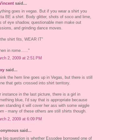
Vincent
said...
ything goes in vegas. But if you wear a shirt you
tta BE a shirt. Body glitter, shots of soco and lime,
ts of eye shadow, questionable men make out
ssions, and grinding dance moves.
f the shirt fits, WEAR IT"
hen in rome......"
rch 2, 2009 at 2:51 PM
xy
said...
think the hem line goes up in Vegas, but there is still
ine that gets crossed into shirt territory.
 instance in the last picture, there is a girl in
mething blue, I'd say that is appropriate because
en standing it will cover her ass with some wiggle
om - many of these others are still shirts though.
rch 2, 2009 at 6:09 PM
onymous said...
e big question is whether Essodee borrowed one of