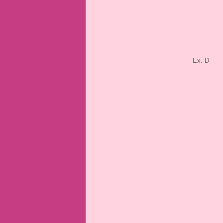
Ex. D