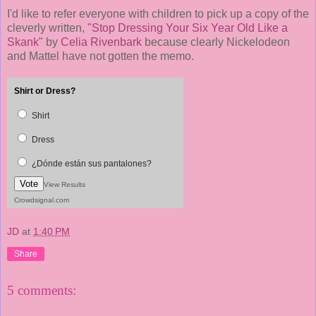
I'd like to refer everyone with children to pick up a copy of the
cleverly written,
"Stop Dressing Your Six Year Old Like a
Skank"
by
Celia Rivenbark
because clearly Nickelodeon
and Mattel have not gotten the memo.
Shirt or Dress?
Shirt
Dress
¿Dónde están sus pantalones?
Vote
View Results
Crowdsignal.com
JD
at
1:40 PM
Share
5 comments: