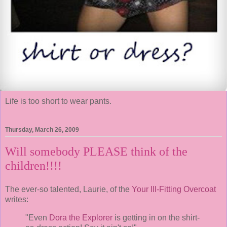
Life is too short to wear pants.
Thursday, March 26, 2009
Will somebody PLEASE think of the
children!!!!
The ever-so talented, Laurie, of the
Your Ill-Fitting Overcoat
writes:
"Even
Dora the Explorer
is getting in on the shirt-