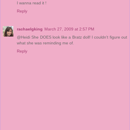
I wanna read it !
Reply
rachaelgking
March 27, 2009 at 2:57 PM
@Heidi She DOES look like a Bratz doll! I couldn't figure out
what she was reminding me of.
Reply