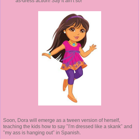
as-dress action! Say it ain't so!"
Soon, Dora will emerge as a tween version of herself,
teaching the kids how to say "I'm dressed like a skank" and
"my ass is hanging out" in Spanish.