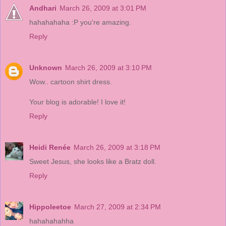
Andhari
March 26, 2009 at 3:01 PM
hahahahaha :P you're amazing.
Reply
Unknown
March 26, 2009 at 3:10 PM
Wow.. cartoon shirt dress.
Your blog is adorable! I love it!
Reply
Heidi Renée
March 26, 2009 at 3:18 PM
Sweet Jesus, she looks like a Bratz doll.
Reply
Hippoleetoe
March 27, 2009 at 2:34 PM
hahahahahha