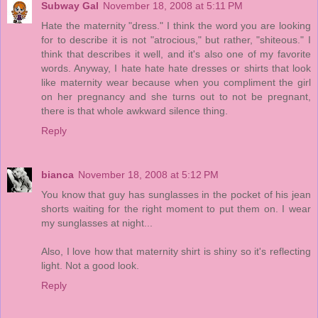
Subway Gal
November 18, 2008 at 5:11 PM
Hate the maternity "dress." I think the word you are looking
for to describe it is not "atrocious," but rather, "shiteous." I
think that describes it well, and it's also one of my favorite
words. Anyway, I hate hate hate dresses or shirts that look
like maternity wear because when you compliment the girl
on her pregnancy and she turns out to not be pregnant,
there is that whole awkward silence thing.
Reply
bianca
November 18, 2008 at 5:12 PM
You know that guy has sunglasses in the pocket of his jean
shorts waiting for the right moment to put them on. I wear
my sunglasses at night...
Also, I love how that maternity shirt is shiny so it's reflecting
light. Not a good look.
Reply