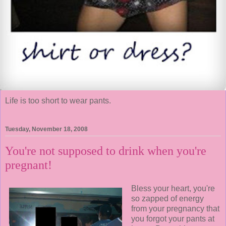
Life is too short to wear pants.
Tuesday, November 18, 2008
You're not supposed to drink when you're
pregnant!
Bless your heart, you're
so zapped of energy
from your pregnancy that
you forgot your pants at