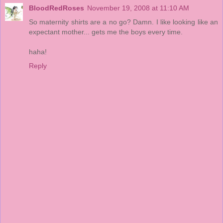
BloodRedRoses
November 19, 2008 at 11:10 AM
So maternity shirts are a no go? Damn. I like looking like an
expectant mother... gets me the boys every time.
haha!
Reply