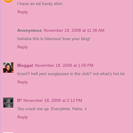
I have an ed hardy shirt...
Reply
Anonymous
November 18, 2008 at 11:36 AM
hahaha this is hilarious! love your blog!
Reply
Bloggal
November 18, 2008 at 1:05 PM
lmao!!! hell yes! sunglasses in the club? not what's hot lol.
Reply
D*
November 18, 2008 at 2:12 PM
You crack me up. Everytime. Haha. x
Reply