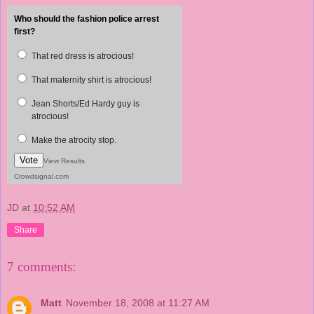
Who should the fashion police arrest
first?
That red dress is atrocious!
That maternity shirt is atrocious!
Jean Shorts/Ed Hardy guy is
atrocious!
Make the atrocity stop.
Vote
View Results
Crowdsignal.com
JD
at
10:52 AM
Share
7 comments:
Matt
November 18, 2008 at 11:27 AM