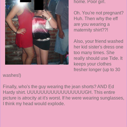
home. Poor girl.
Oh. You're not pregnant?
Huh. Then why the eff
are you wearing a
maternity shirt??!
Also, your friend washed
her kid sister's dress one
too many times. She
really should use Tide. It
keeps your clothes
fresher longer (up to 30
washes!)
Finally, who's the guy wearing the jean shorts? AND Ed
Hardy shirt. UUUUUUUUUUUUUUUUUGH. This entire
picture is atrocity at it's worst. If he were wearing sunglasses,
I think my head would explode.