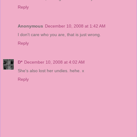
Reply
Anonymous
December 10, 2008 at 1:42 AM
I don't care who you are, that is just wrong.
Reply
D*
December 10, 2008 at 4:02 AM
She's also lost her undies. hehe. x
Reply