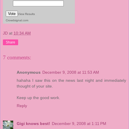
Vote
View Results
Crowdsignal.com
JD
at
10:34 AM
Share
7 comments:
Anonymous
December 9, 2008 at 11:53 AM
hahaha I saw this on the news last night and immediately
thought of your site.
Keep up the good work.
Reply
Gigi knows best!
December 9, 2008 at 1:11 PM