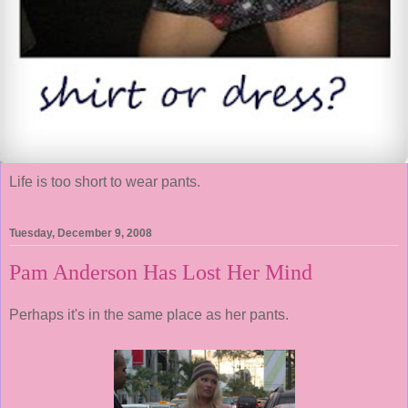
Life is too short to wear pants.
Tuesday, December 9, 2008
Pam Anderson Has Lost Her Mind
Perhaps it's in the same place as her pants.