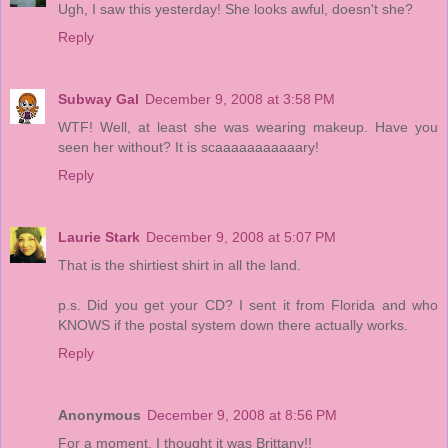
Ugh, I saw this yesterday! She looks awful, doesn't she?
Reply
Subway Gal
December 9, 2008 at 3:58 PM
WTF! Well, at least she was wearing makeup. Have you
seen her without? It is scaaaaaaaaaaary!
Reply
Laurie Stark
December 9, 2008 at 5:07 PM
That is the shirtiest shirt in all the land.
p.s. Did you get your CD? I sent it from Florida and who
KNOWS if the postal system down there actually works.
Reply
Anonymous
December 9, 2008 at 8:56 PM
For a moment, I thought it was Brittany!!