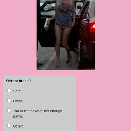
Shirt or dress?
Shirt
Dress
Too much makeup, not enough
pants.
Other: